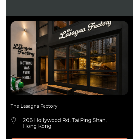
The Lasagna Factory
208 Hollywood Rd, Tai Ping Shan,
Hong Kong