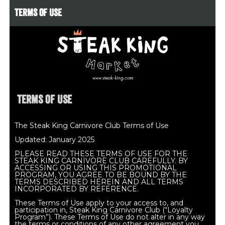
TERMS OF USE
Terms of Use
The Steak King Carnivore Club Terms of Use
Updated: January 2025
PLEASE READ THESE TERMS OF USE FOR THE
STEAK KING CARNIVORE CLUB CAREFULLY. BY
ACCESSING OR USING THIS PROMOTIONAL
PROGRAM, YOU AGREE TO BE BOUND BY THE
TERMS DESCRIBED HEREIN AND ALL TERMS
INCORPORATED BY REFERENCE.
These Terms of Use apply to your access to, and
participation in, Steak King Carnivore Club (“Loyalty
Program”). These Terms of Use do not alter in any way
the terms or conditions of any other agreement you