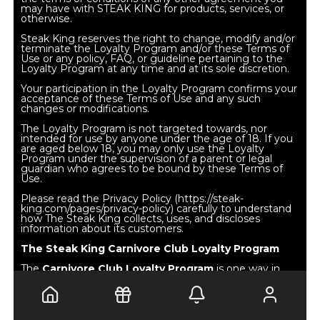
may have with STEAK KING for products, services, or
otherwise.
Steak King reserves the right to change, modify and/or
terminate the Loyalty Program and/or these Terms of
Use or any policy, FAQ, or guideline pertaining to the
Loyalty Program at any time and at its sole discretion.
Your participation in the Loyalty Program confirms your
acceptance of these Terms of Use and any such
changes or modifications.
The Loyalty Program is not targeted towards, nor
intended for use by anyone under the age of 18. If you
are aged below 18, you may only use the Loyalty
Program under the supervision of a parent or legal
guardian who agrees to be bound by these Terms of
Use.
Please read the Privacy Policy (https://steak-
king.com/pages/privacy-policy) carefully to understand
how The Steak King collects, uses, and discloses
information about its customers.
The Steak King Carnivore Club Loyalty Program
The
Carnivore Club Loyalty Program
is one way in
which
Steak King
endeavors to reward and thank loyal
customers for patronizing at Flat Iron restaurants and
on the Steak King online store. The registration process
may require that you provide the following information
using the online registration form: first name, last