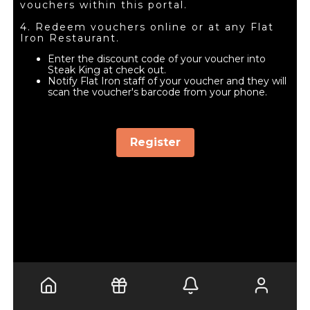
vouchers within this portal.
4. Redeem vouchers online or at any Flat
Iron Restaurant.
Enter the discount code of your voucher into
Steak King at check out.
Notify Flat Iron staff of your voucher and they will
scan the voucher's barcode from your phone.
Register