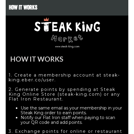
HOW IT WORKS
HOW IT WORKS
1. Create a membership account at steak-
king.eber.co/user.
2. Generate points by spending at Steak
King Online Store (steak-king.com) or any
Flat Iron Restaurant.
Use the same email as your membership in your
Steak King order to earn points.
Notify our Flat Iron staff when paying to scan
your QR code and add points.
3. Exchange points for online or restaurant